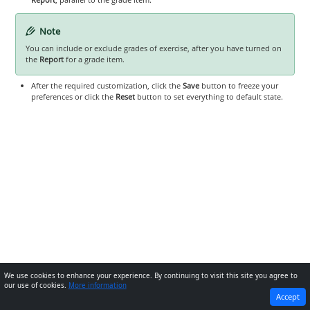
Note
You can include or exclude grades of exercise, after you have turned on
the
Report
for a grade item.
After the required customization, click the
Save
button to freeze your
preferences or click the
Reset
button to set everything to default state.
We use cookies to enhance your experience. By continuing to visit this site you agree to
our use of cookies.
More information
PREVIOUS
NEXT
Accept