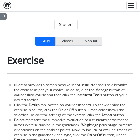
Home
Empty item
Men
Student
FAQs
Videos
Manual
Exercise
uCertify provides a comprehensive set of instructor tools to customize
the exercise as per your choice. To do so, click the
Manage
button of
your desired course and then click the
Instructor Tools
button of your
desired section.
Click the
Design
tab located on your dashboard. To show or hide the
exercise in course, click the
On
or
Off
button. Green color shows the
selection. To edit the settings of the exercise, click the
Action
button.
Points
represent the summative evaluation of a student’s performance
across exercise tracked in the gradebook.
Weightage
percentage increases
or decreases on the basis of points. Now, to include or exclude grades of
exercise in the gradebook and sync, click the
On
or
Off
button, under
Report
, parallel to the grade item.