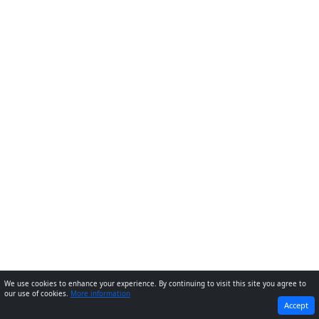
We use cookies to enhance your experience. By continuing to visit this site you agree to
our use of cookies.
More information
PREVIOUS
NEXT
Accept