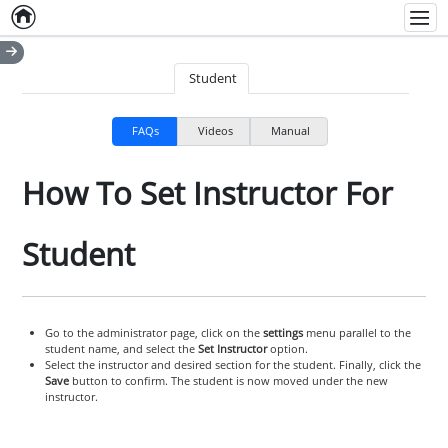
Home
Empty item
Men
Student
FAQs
Videos
Manual
How To Set Instructor For
Student
Go to the administrator page, click on the
settings
menu parallel to the
student name, and select the
Set Instructor
option.
Select the instructor and desired section for the student. Finally, click the
Save
button to confirm. The student is now moved under the new
instructor.