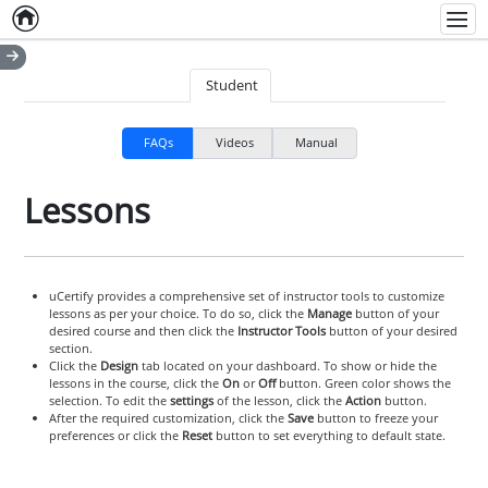
Home
Empty item
Men
Student
FAQs
Videos
Manual
Lessons
uCertify provides a comprehensive set of instructor tools to customize
lessons as per your choice. To do so, click the
Manage
button of your
desired course and then click the
Instructor Tools
button of your desired
section.
Click the
Design
tab located on your dashboard. To show or hide the
lessons in the course, click the
On
or
Off
button. Green color shows the
selection. To edit the
settings
of the lesson, click the
Action
button.
After the required customization, click the
Save
button to freeze your
preferences or click the
Reset
button to set everything to default state.