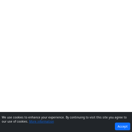
We use cookies to enhance your experience. By continuing to visit this site you agree to
our use of cookies.
More information
PREVIOUS
NEXT
Accept