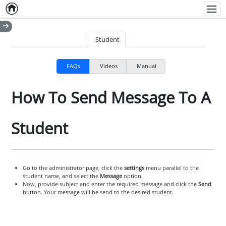
Home
Empty item
Men
Student
FAQs
Videos
Manual
How To Send Message To A
Student
Go to the administrator page, click the
settings
menu parallel to the
student name, and select the
Message
option.
Now, provide subject and enter the required message and click the
Send
button. Your message will be send to the desired student.