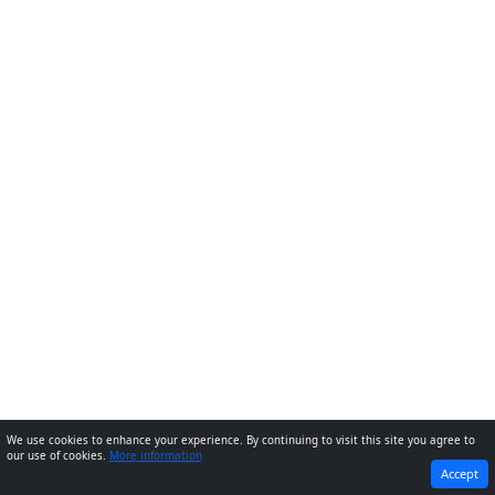
We use cookies to enhance your experience. By continuing to visit this site you agree to
our use of cookies.
More information
PREVIOUS
NEXT
Accept