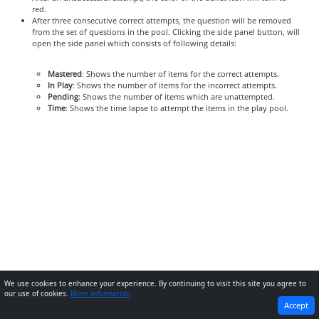
red.
After three consecutive correct attempts, the question will be removed
from the set of questions in the pool. Clicking the side panel button, will
open the side panel which consists of following details:
Mastered
: Shows the number of items for the correct attempts.
In Play
: Shows the number of items for the incorrect attempts.
Pending
: Shows the number of items which are unattempted.
Time
: Shows the time lapse to attempt the items in the play pool.
We use cookies to enhance your experience. By continuing to visit this site you agree to
our use of cookies.
More information
PREVIOUS
NEXT
Accept