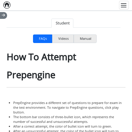
Home
Empty item
Men
Student
FAQs
Videos
Manual
How To Attempt
Prepengine
PrepEngine provides a different set of questions to prepare for exam in
the test environment. To navigate to PrepEngine questions, click play
button.
The bottom bar consists of three-bullet icon, which represents the
number of successful and unsuccessful attempts.
After a correct attempt, the color of bullet icon will turn to green.
After an unsuccessful attempt, the color of the bullet icon will turn to