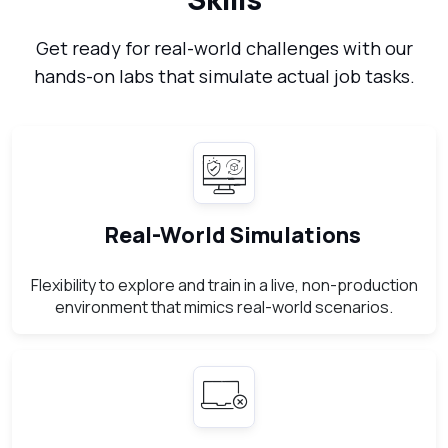
Get ready for real-world challenges with our
hands-on labs that simulate actual job tasks.
Real-World Simulations
Flexibility to explore and train in a live, non-production
environment that mimics real-world scenarios.