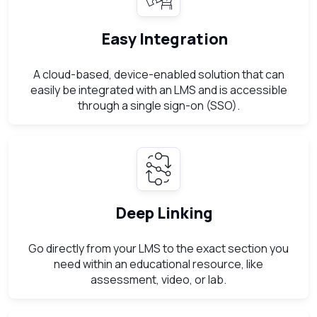
Easy Integration
A cloud-based, device-enabled solution that can
easily be integrated with an LMS and is accessible
through a single sign-on (SSO).
Deep Linking
Go directly from your LMS to the exact section you
need within an educational resource, like
assessment, video, or lab.