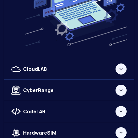
CloudLAB
CyberRange
CodeLAB
HardwareSIM