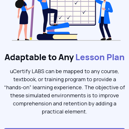
Adaptable to Any
Lesson Plan
uCertify LABS can be mapped to any course,
textbook, or training program to provide a
“hands-on” learning experience. The objective of
these simulated environments is to improve
comprehension and retention by adding a
practical element.