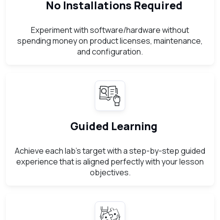
No Installations Required
Experiment with software/hardware without
spending money on product licenses, maintenance,
and configuration.
Guided Learning
Achieve each lab’s target with a step-by-step guided
experience that is aligned perfectly with your lesson
objectives.