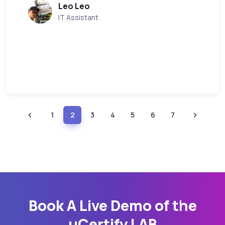
Leo Leo
IT Assistant
1
2
3
4
5
6
7
Book A Live Demo of the
uCertify LAB