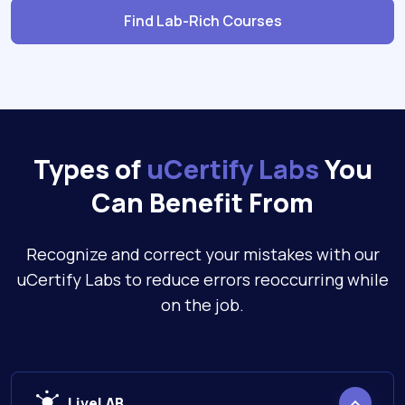
Find Lab-Rich Courses
Types of
uCertify Labs
You
Can Benefit From
Recognize and correct your mistakes with our
uCertify Labs to reduce errors reoccurring while
on the job.
LiveLAB