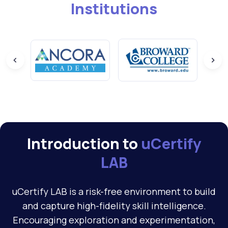
Institutions
Introduction to
uCertify
LAB
uCertify LAB is a risk-free environment to build
and capture high-fidelity skill intelligence.
Encouraging exploration and experimentation,