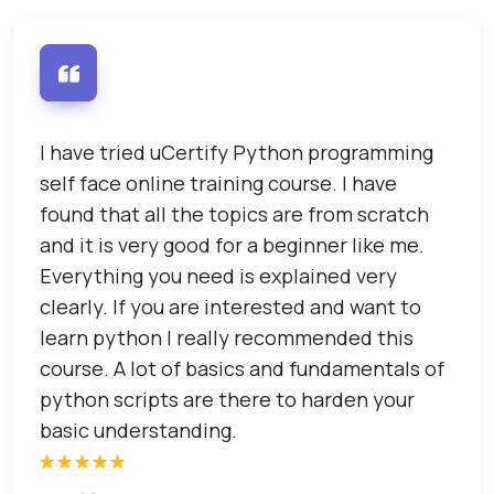
I have tried uCertify Python programming
I
self face online training course. I have
u
he
found that all the topics are from scratch
s
and it is very good for a beginner like me.
s
u
Everything you need is explained very
t
clearly. If you are interested and want to
learn python I really recommended this
course. A lot of basics and fundamentals of
python scripts are there to harden your
basic understanding.
e