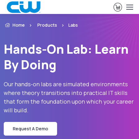
View Ca
Home
Products
Labs
Hands-On Lab: Learn
By Doing
Our hands-on labs are simulated environments
where theory transitions into practical IT skills
that form the foundation upon which your career
will build.
Request A Demo