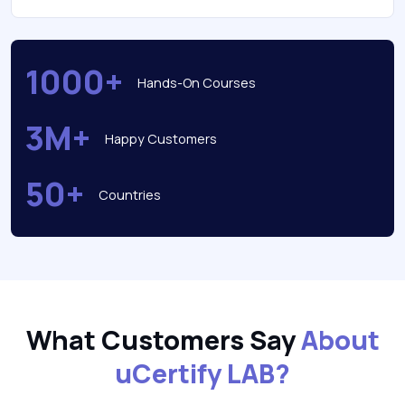
1000+
Hands-On Courses
3M+
Happy Customers
50+
Countries
What Customers Say
About
uCertify LAB?