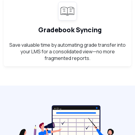
Gradebook Syncing
Save valuable time by automating grade transfer into
your LMS for a consolidated view—no more
fragmented reports.