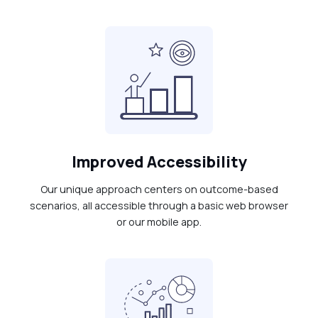
Improved Accessibility
Our unique approach centers on outcome-based
scenarios, all accessible through a basic web browser
or our mobile app.