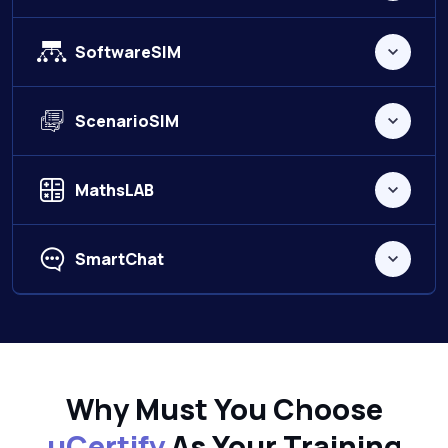
SoftwareSIM
ScenarioSIM
MathsLAB
SmartChat
Why Must You Choose
uCertify
As Your Training