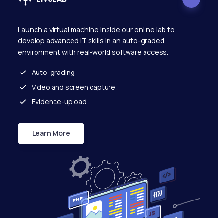
Launch a virtual machine inside our online lab to
develop advanced IT skills in an auto-graded
environment with real-world software access.
Auto-grading
Video and screen capture
Evidence-upload
Learn More
Live Lab