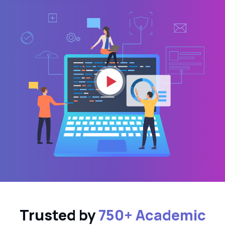
Trusted by
750+ Academic