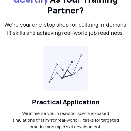
Partner?
We're your one-stop shop for building in-demand
IT skills and achieving real-world job readiness.
Practical Application
We immerse you in realistic, scenario-based
simulations that mirror real-world IT tasks for targeted
practice and rapid skill development.