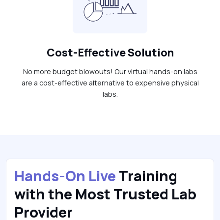
Cost-Effective Solution
No more budget blowouts! Our virtual hands-on labs
are a cost-effective alternative to expensive physical
labs.
Hands-On Live
Training
with the Most Trusted Lab
Provider