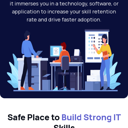
it immerses you in a technology, software, or
application to increase your skill retention
rate and drive faster adoption.
Safe Place to
Build Strong IT
Skills