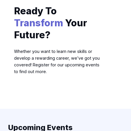
Ready To
Transform
Your
Future?
Whether you want to learn new skills or
develop a rewarding career, we’ve got you
covered! Register for our upcoming events
to find out more.
Upcoming Events