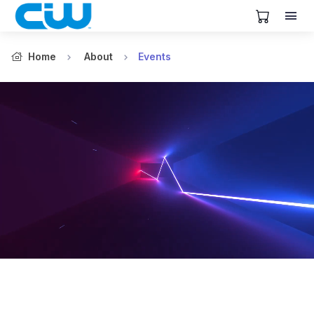
View Cart
Home
About
Events