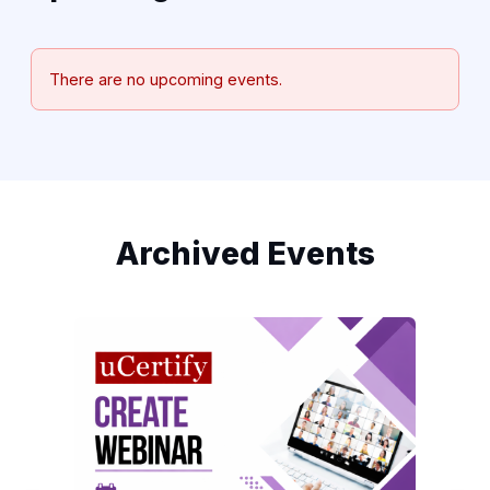
There are no upcoming events.
Archived Events