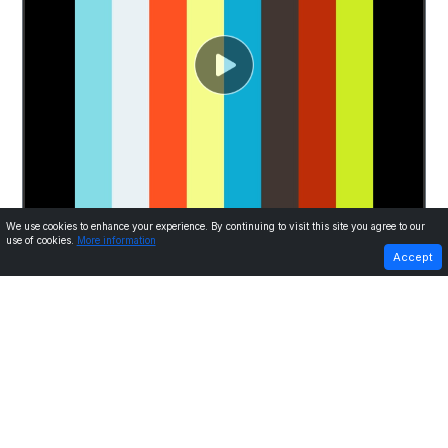
We use cookies to enhance your experience. By continuing to visit this site you agree to our
use of cookies.
More information
PREVIOUS
NEXT
Accept