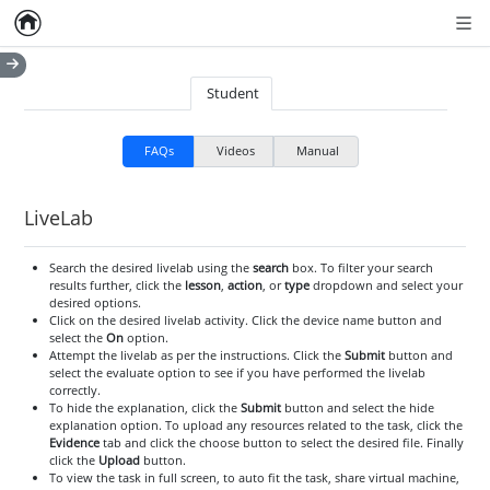
Home
Empty item
Men
Student
FAQs
Videos
Manual
LiveLab
Search the desired livelab using the
search
box. To filter your search
results further, click the
lesson
,
action
, or
type
dropdown and select your
desired options.
Click on the desired livelab activity. Click the device name button and
select the
On
option.
Attempt the livelab as per the instructions. Click the
Submit
button and
select the evaluate option to see if you have performed the livelab
correctly.
To hide the explanation, click the
Submit
button and select the hide
explanation option. To upload any resources related to the task, click the
Evidence
tab and click the choose button to select the desired file. Finally
click the
Upload
button.
To view the task in full screen, to auto fit the task, share virtual machine,