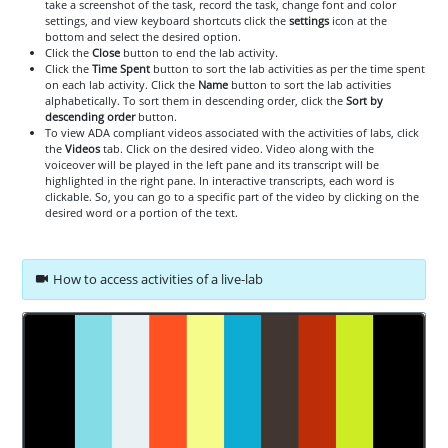
take a screenshot of the task, record the task, change font and color
settings, and view keyboard shortcuts click the
settings
icon at the
bottom and select the desired option.
Click the
Close
button to end the lab activity.
Click the
Time Spent
button to sort the lab activities as per the time spent
on each lab activity. Click the
Name
button to sort the lab activities
alphabetically. To sort them in descending order, click the
Sort by
descending order
button.
To view ADA compliant videos associated with the activities of labs, click
the
Videos
tab. Click on the desired video. Video along with the
voiceover will be played in the left pane and its transcript will be
highlighted in the right pane. In interactive transcripts, each word is
clickable. So, you can go to a specific part of the video by clicking on the
desired word or a portion of the text.
How to access activities of a live-lab