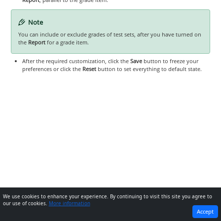
Note
You can include or exclude grades of test sets, after you have turned on
the
Report
for a grade item.
After the required customization, click the
Save
button to freeze your
preferences or click the
Reset
button to set everything to default state.
We use cookies to enhance your experience. By continuing to visit this site you agree to
our use of cookies.
More information
PREVIOUS
NEXT
Accept