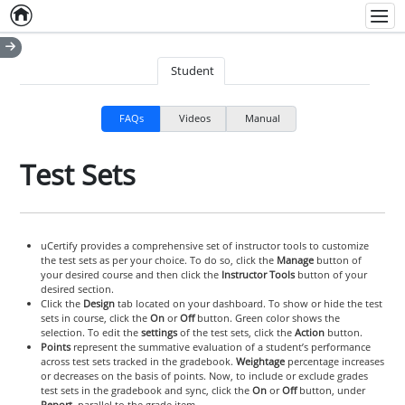
Home
Empty item
Men
Student
FAQs
Videos
Manual
Test Sets
uCertify provides a comprehensive set of instructor tools to customize
the test sets as per your choice. To do so, click the
Manage
button of
your desired course and then click the
Instructor Tools
button of your
desired section.
Click the
Design
tab located on your dashboard. To show or hide the test
sets in course, click the
On
or
Off
button. Green color shows the
selection. To edit the
settings
of the test sets, click the
Action
button.
Points
represent the summative evaluation of a student’s performance
across test sets tracked in the gradebook.
Weightage
percentage increases
or decreases on the basis of points. Now, to include or exclude grades
test sets in the gradebook and sync, click the
On
or
Off
button, under
Report
, parallel to the grade item.