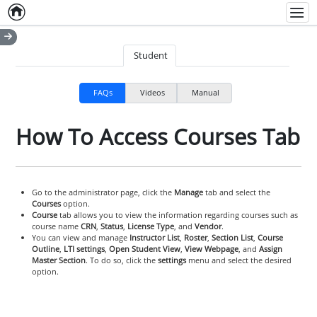
Home
Empty item
Men
Student
FAQs
Videos
Manual
How To Access Courses Tab
Go to the administrator page, click the
Manage
tab and select the
Courses
option.
Course
tab allows you to view the information regarding courses such as
course name
CRN
,
Status
,
License Type
, and
Vendor
.
You can view and manage
Instructor List
,
Roster
,
Section List
,
Course
Outline
,
LTI settings
,
Open Student View
,
View Webpage
, and
Assign
Master Section
. To do so, click the
settings
menu and select the desired
option.