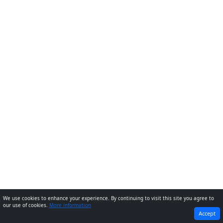
We use cookies to enhance your experience. By continuing to visit this site you agree to
our use of cookies.
More information
PREVIOUS
NEXT
Accept