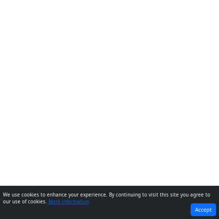
We use cookies to enhance your experience. By continuing to visit this site you agree to
our use of cookies.
More information
PREVIOUS
NEXT
Accept