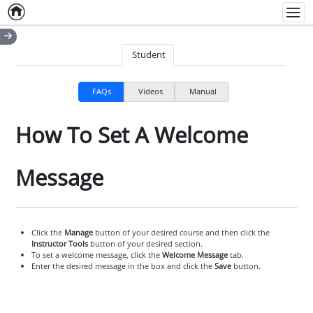
Home
Empty item
Men
Student
FAQs
Videos
Manual
How To Set A Welcome
Message
Click the
Manage
button of your desired course and then click the
Instructor Tools
button of your desired section.
To set a welcome message, click the
Welcome Message
tab.
Enter the desired message in the box and click the
Save
button.