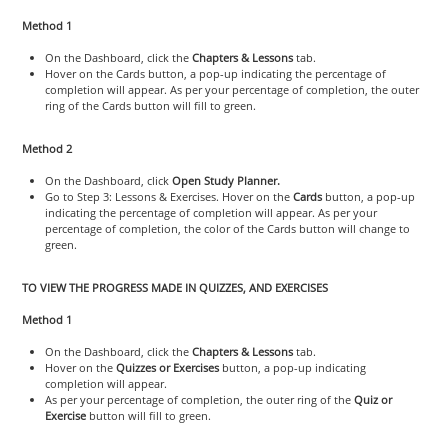
Method 1
On the Dashboard, click the
Chapters & Lessons
tab.
Hover on the Cards button, a pop-up indicating the percentage of
completion will appear. As per your percentage of completion, the outer
ring of the Cards button will fill to green.
Method 2
On the Dashboard, click
Open Study Planner.
Go to Step 3: Lessons & Exercises. Hover on the
Cards
button, a pop-up
indicating the percentage of completion will appear. As per your
percentage of completion, the color of the Cards button will change to
green.
TO VIEW THE PROGRESS MADE IN QUIZZES, AND EXERCISES
Method 1
On the Dashboard, click the
Chapters & Lessons
tab.
Hover on the
Quizzes or Exercises
button, a pop-up indicating
completion will appear.
As per your percentage of completion, the outer ring of the
Quiz or
Exercise
button will fill to green.