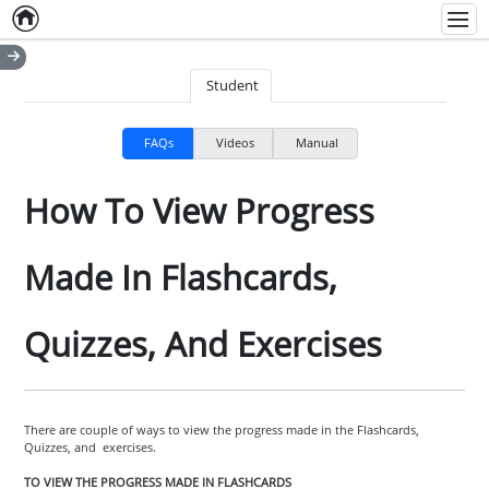
Home
Empty item
Men
Student
FAQs
Videos
Manual
How To View Progress
Made In Flashcards,
Quizzes, And Exercises
There are couple of ways to view the progress made in the Flashcards,
Quizzes, and exercises.
TO VIEW THE PROGRESS MADE IN FLASHCARDS