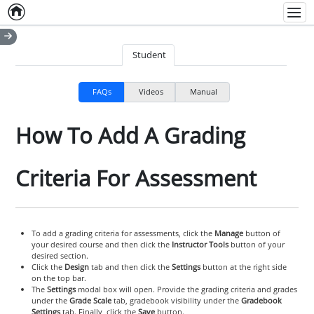
Home
Empty item
Men
Student
FAQs
Videos
Manual
How To Add A Grading
Criteria For Assessment
To add a grading criteria for assessments, click the
Manage
button of
your desired course and then click the
Instructor Tools
button of your
desired section.
Click the
Design
tab and then click the
Settings
button at the right side
on the top bar.
The
Settings
modal box will open. Provide the grading criteria and grades
under the
Grade Scale
tab, gradebook visibility under the
Gradebook
Settings
tab. Finally, click the
Save
button.