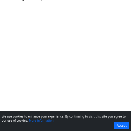
We use cookies to enhance your experience. By continuing to visit this site you agree to
our use of cookies.
More information
PREVIOUS
NEXT
Accept