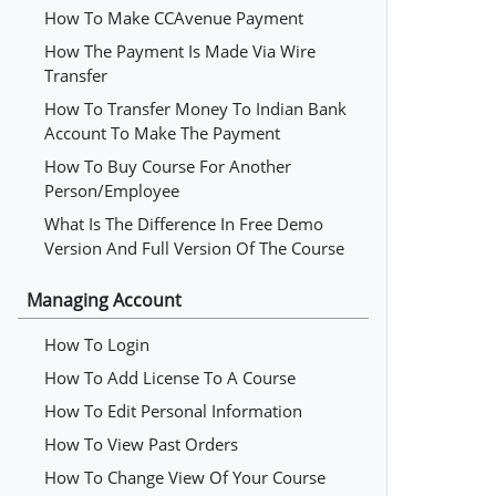
How To Make CCAvenue Payment
How The Payment Is Made Via Wire
Transfer
How To Transfer Money To Indian Bank
Account To Make The Payment
How To Buy Course For Another
Person/employee
What Is The Difference In Free Demo
Version And Full Version Of The Course
Managing Account
How To Login
How To Add License To A Course
How To Edit Personal Information
How To View Past Orders
How To Change View Of Your Course