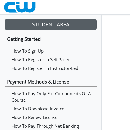
STUDENT AREA
Getting Started
How To Sign Up
How To Register In Self Paced
How To Register In Instructor-Led
Payment Methods & License
How To Pay Only For Components Of A
Course
How To Download Invoice
How To Renew License
How To Pay Through Net Banking