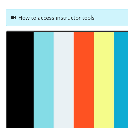
How to access instructor tools