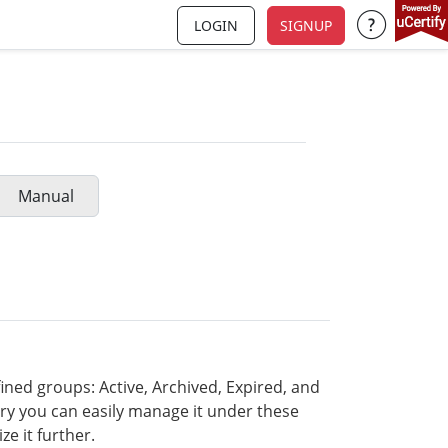
LOGIN
SIGNUP
Support a
Manual
ined groups: Active, Archived, Expired, and
ary you can easily manage it under these
e it further.