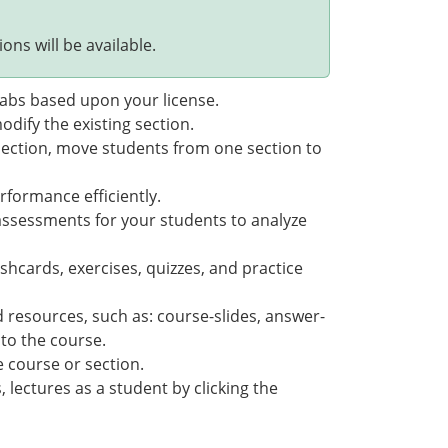
ons will be available.
 tabs based upon your license.
odify the existing section.
section, move students from one section to
rformance efficiently.
assessments for your students to analyze
shcards, exercises, quizzes, and practice
 resources, such as: course-slides, answer-
 to the course.
e course or section.
 lectures as a student by clicking the