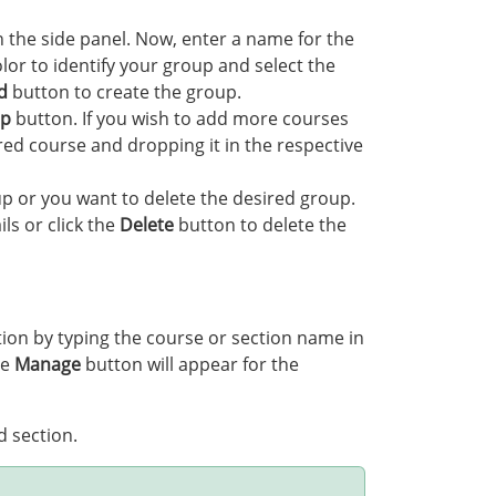
 the side panel. Now, enter a name for the
lor to identify your group and select the
d
button to create the group.
up
button. If you wish to add more courses
red course and dropping it in the respective
oup or you want to delete the desired group.
ils or click the
Delete
button to delete the
ction by typing the course or section name in
he
Manage
button will appear for the
d section.