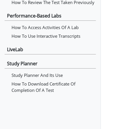
How To Review The Test Taken Previously
Performance-Based Labs
How To Access Activities Of A Lab
How To Use Interactive Transcripts
LiveLab
Study Planner
Study Planner And Its Use
How To Download Certificate Of
Completion Of A Test