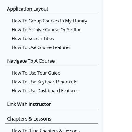
Application Layout
How To Group Courses In My Library
How To Archive Course Or Section
How To Search Titles
How To Use Course Features
Navigate To A Course
How To Use Tour Guide
How To Use Keyboard Shortcuts
How To Use Dashboard Features
Link With Instructor
Chapters & Lessons
How To Read Chapters & Lessons