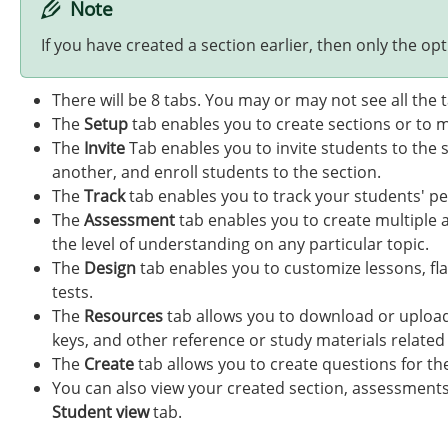
Note
If you have created a section earlier, then only the opti
There will be 8 tabs. You may or may not see all the
The
Setup
tab enables you to create sections or to m
The
Invite
Tab enables you to invite students to the 
another, and enroll students to the section.
The
Track
tab enables you to track your students' pe
The
Assessment
tab enables you to create multiple 
the level of understanding on any particular topic.
The
Design
tab enables you to customize lessons, fla
tests.
The
Resources
tab allows you to download or upload
keys, and other reference or study materials related
The
Create
tab allows you to create questions for th
You can also view your created section, assessments,
Student view
tab.