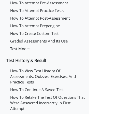
How To Attempt Pre-Assessment
How To Attempt Practice Tests
How To Attempt Post-Assessment
How To Attempt Prepengine
How To Create Custom Test
Graded Assessments And Its Use
Test Modes
Test History & Result
How To View Test History Of
Assessments, Quizzes, Exercises, And
Practice Tests
How To Continue A Saved Test
How To Retake The Test Of Questions That
Were Answered Incorrectly In First
Attempt