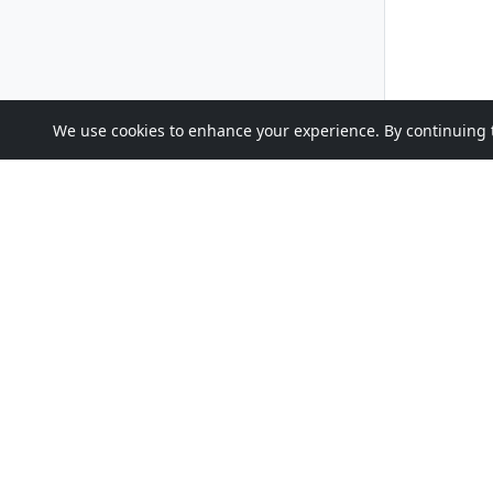
We use cookies to enhance your experience. By continuing to 