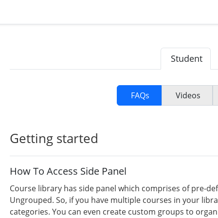
Student
FAQs
Videos
Getting started
How To Access Side Panel
Course library has side panel which comprises of pre-def
Ungrouped. So, if you have multiple courses in your libr
categories. You can even create custom groups to organiz