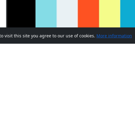
visit this site you agree to our use of cookies.
More information