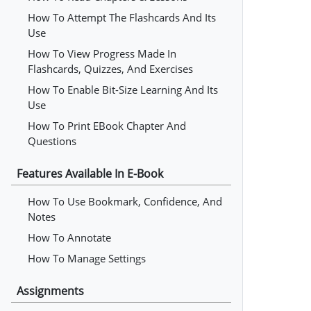
How To Attempt The Flashcards And Its
Use
How To View Progress Made In
Flashcards, Quizzes, And Exercises
How To Enable Bit-Size Learning And Its
Use
How To Print EBook Chapter And
Questions
Features Available In E-Book
How To Use Bookmark, Confidence, And
Notes
How To Annotate
How To Manage Settings
Assignments