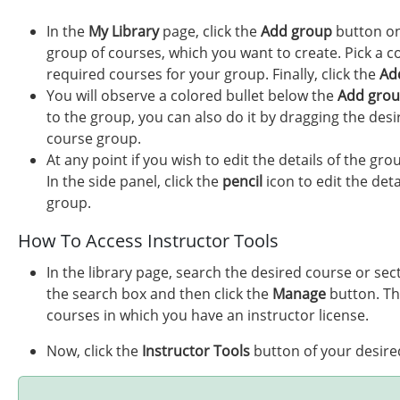
In the
My Library
page, click the
Add group
button on
group of courses, which you want to create. Pick a co
required courses for your group. Finally, click the
Ad
You will observe a colored bullet below the
Add gro
to the group, you can also do it by dragging the desi
course group.
At any point if you wish to edit the details of the gr
In the side panel, click the
pencil
icon to edit the deta
group.
How To Access Instructor Tools
In the library page, search the desired course or se
the search box and then click the
Manage
button. T
courses in which you have an instructor license.
Now, click the
Instructor Tools
button of your desire