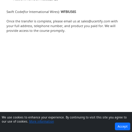
Swift Code(for International Wires):
WFBIUS6S
Once the transfer is complete, please email us at sales@ucertify.com with
your full address, telephone number, and product you paid for. We will
provide access to the course promptly.
We use cookies to enhance your experience. By continuing to visit this site you agree to
our use of cookies.
More information
PREVIOUS
NEXT
Accept