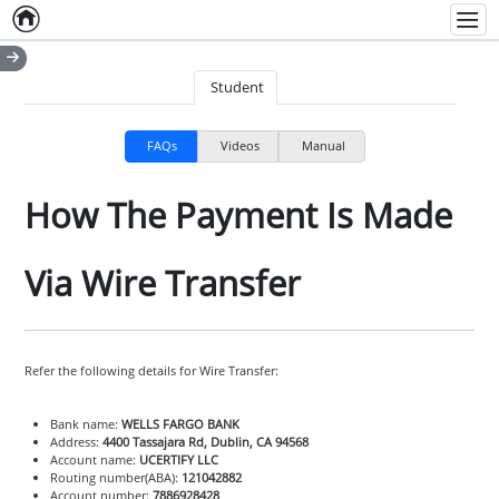
Home
Empty item
Men
Student
FAQs
Videos
Manual
How The Payment Is Made
Via Wire Transfer
Refer the following details for Wire Transfer:
Bank name:
WELLS FARGO BANK
Address:
4400 Tassajara Rd, Dublin, CA 94568
Account name:
UCERTIFY LLC
Routing number(ABA):
121042882
Account number:
7886928428