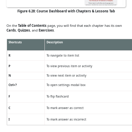
Figure 6.28: Course Dashboard with Chapters & Lessons Tab
On the
Table of Contents
page, you will find that each chapter has its own
Cards
,
Quizzes
, and
Exercises
.
Shortcuts
Description
R
To navigate to item list
P
To view previous item or activity
N
To view next item or activity
Ctrl+?
To open settings modal box
F
To flip flashcard
C
To mark answer as correct
I
To mark answer as incorrect