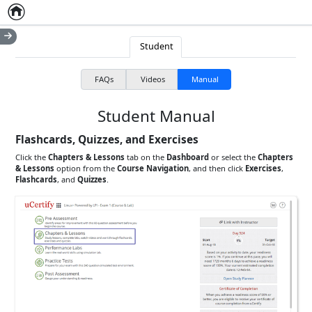
Home
Empty item
Student
FAQs
Videos
Manual
Student Manual
Flashcards, Quizzes, and Exercises
Click the
Chapters & Lessons
tab on the
Dashboard
or select the
Chapters
& Lessons
option from the
Course Navigation
, and then click
Exercises
,
Flashcards
, and
Quizzes
.