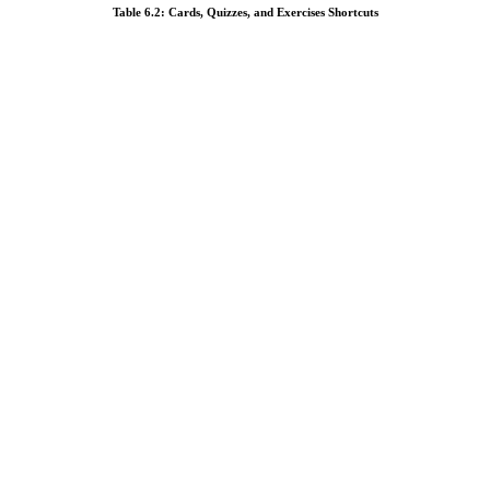
Table 6.2: Cards, Quizzes, and Exercises Shortcuts