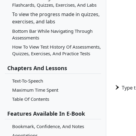
Flashcards, Quizzes, Exercises, And Labs
To view the progress made in quizzes,
exercises, and labs
Bottom Bar While Navigating Through
Assessments
How To View Test History Of Assessments,
Quizzes, Exercises, And Practice Tests
Chapters And Lessons
Text-To-Speech
Type 
Maximum Time Spent
Table Of Contents
Features Available In E-Book
Bookmark, Confidence, And Notes
Annotations