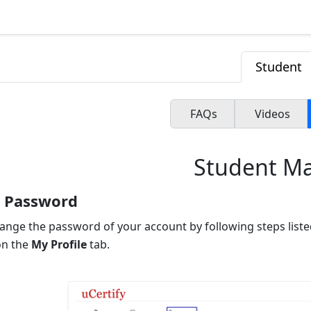
Student
FAQs
Videos
Student M
 Password
ange the password of your account by following steps liste
on the
My Profile
tab.