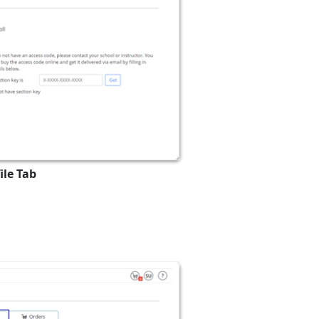
ile Tab