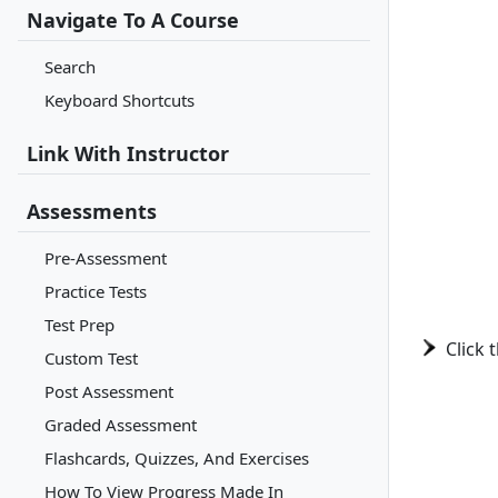
Navigate To A Course
Search
Keyboard Shortcuts
Link With Instructor
Assessments
Pre-Assessment
Practice Tests
Test Prep
Click 
Custom Test
Post Assessment
Graded Assessment
Flashcards, Quizzes, And Exercises
How To View Progress Made In