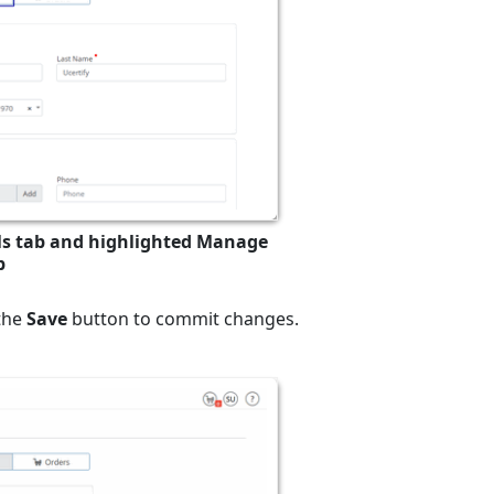
ils tab and highlighted Manage
b
 the
Save
button to commit changes.