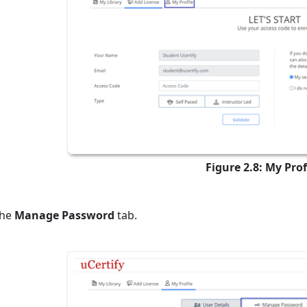
Figure 2.8: My Prof
the
Manage Password
tab.