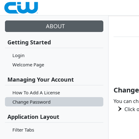
ABOUT
Getting Started
Login
Welcome Page
Managing Your Account
Change
How To Add A License
You can ch
Change Password
Click 
Application Layout
Filter Tabs