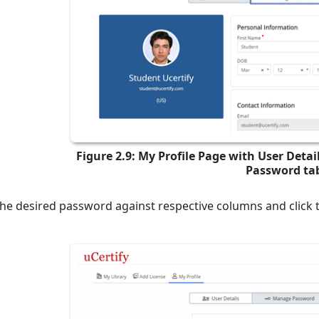
Figure 2.9: My Profile Page with User Deta
Password ta
the desired password against respective columns and click