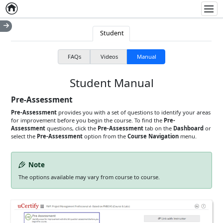
Home
Empty item
Men
Student
FAQs
Videos
Manual
Student Manual
Pre-Assessment
Pre-Assessment
provides you with a set of questions to identify your areas
for improvement before you begin the course. To find the
Pre-
Assessment
questions, click the
Pre-Assessment
tab on the
Dashboard
or
select the
Pre-Assessment
option from the
Course Navigation
menu.
Note
The options available may vary from course to course.