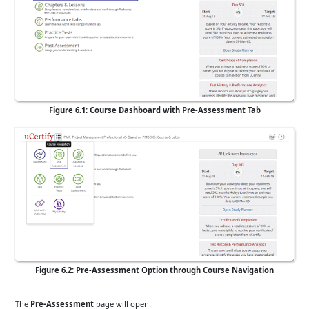
Figure 6.1: Course Dashboard with Pre-Assessment Tab
Figure 6.2: Pre-Assessment Option through Course Navigation
The
Pre-Assessment
page will open.