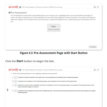
Figure 6.3: Pre-Assessment Page with Start Button
Click the
Start
button to begin the test.