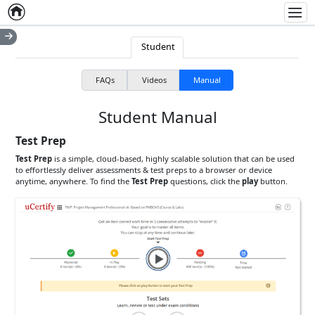
Home
Empty item
Men
Student
FAQs
Videos
Manual
Student Manual
Test Prep
Test Prep
is a simple, cloud-based, highly scalable solution that can be used
to effortlessly deliver assessments & test preps to a browser or device
anytime, anywhere. To find the
Test Prep
questions, click the
play
button.