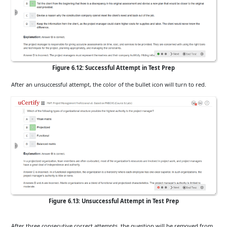
Figure 6.12: Successful Attempt in Test Prep
After an unsuccessful attempt, the color of the bullet icon will turn to red.
Figure 6.13: Unsuccessful Attempt in Test Prep
After three consecutive correct attempts, the question will be removed from