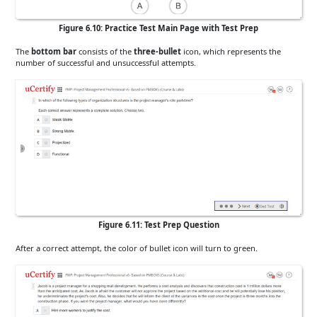
Figure 6.10: Practice Test Main Page with Test Prep
The
bottom bar
consists of the
three-bullet
icon, which represents the
number of successful and unsuccessful attempts.
Figure 6.11: Test Prep Question
After a correct attempt, the color of bullet icon will turn to green.