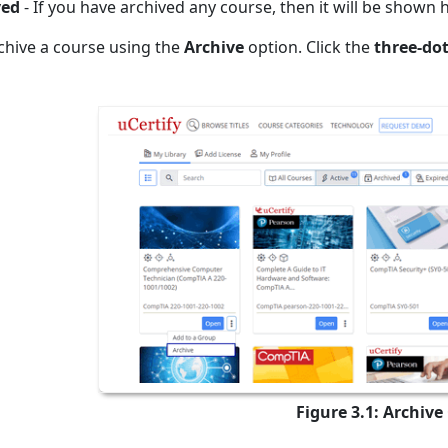
ved
- If you have archived any course, then it will be shown 
chive a course using the
Archive
option. Click the
three-do
Figure 3.1: Archive