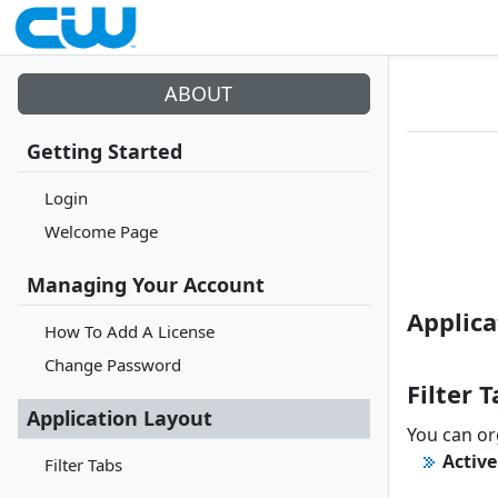
ABOUT
Getting Started
Login
Welcome Page
Managing Your Account
Applica
How To Add A License
Change Password
Filter 
Application Layout
You can org
Active
Filter Tabs