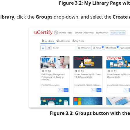
Figure 3.2: My Library Page wi
ibrary
,
click the
Groups
drop-down, and select the
Create 
Figure 3.3: Groups button with the