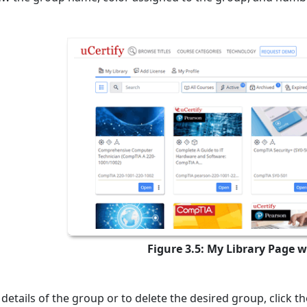
Figure 3.5: My Library Page 
 details of the group or to delete the desired group, click t