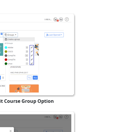
dit Course Group Option