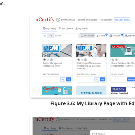
e.
Figure 3.6: My Library Page with E