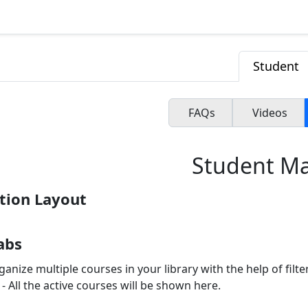
Student
FAQs
Videos
Student M
tion Layout
Tabs
anize multiple courses in your library with the help of filter
- All the active courses will be shown here.