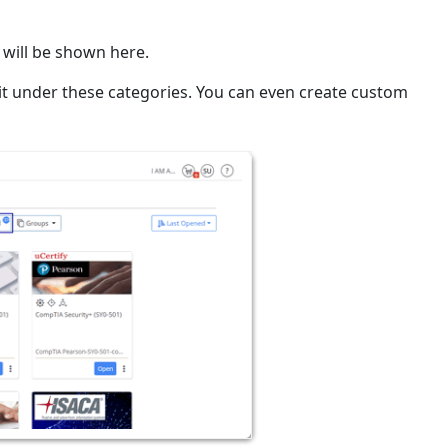
 will be shown here.
 it under these categories. You can even create custom