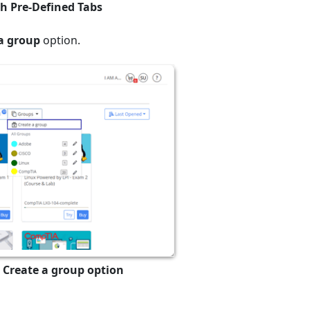
th Pre-Defined Tabs
a group
option.
 Create a group option