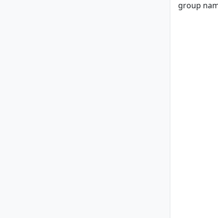
group nam