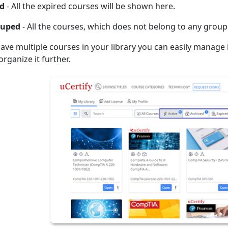
ed
- All the expired courses will be shown here.
uped
- All the courses, which does not belong to any group
 have multiple courses in your library you can easily manage
rganize it further.