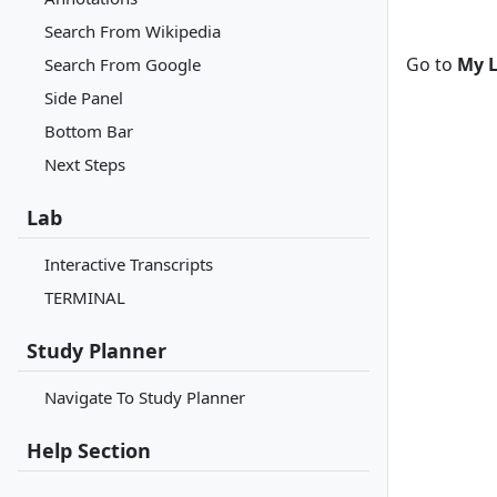
Search From Wikipedia
Go to
My L
Search From Google
Side Panel
Bottom Bar
Next Steps
Lab
Interactive Transcripts
TERMINAL
Study Planner
Navigate To Study Planner
Help Section