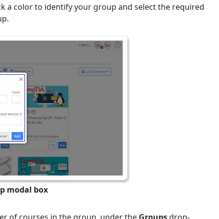
k a color to identify your group and select the required
up.
up modal box
r of courses in the group, under the
Groups
drop-