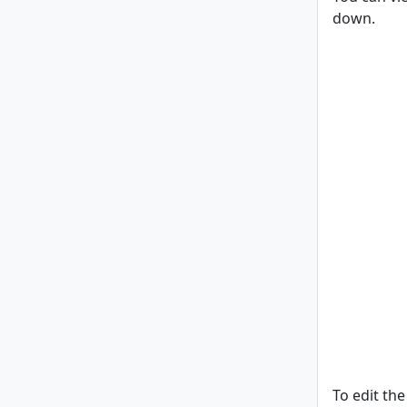
down.
To edit the