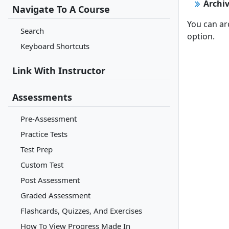
Archi
Navigate To A Course
You can ar
Search
option.
Keyboard Shortcuts
Link With Instructor
Assessments
Pre-Assessment
Practice Tests
Test Prep
Custom Test
Post Assessment
Graded Assessment
Flashcards, Quizzes, And Exercises
How To View Progress Made In