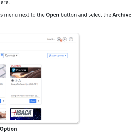
here.
ts
menu next to the
Open
button and select the
Archive
 Option