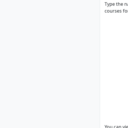
Type the n
courses for
You can vi