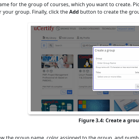
ame for the group of courses, which you want to create. Pic
 your group. Finally, click the
Add
button to create the gro
Figure 3.4: Create a gro
ew the group name, color assigned to the group, and numbe