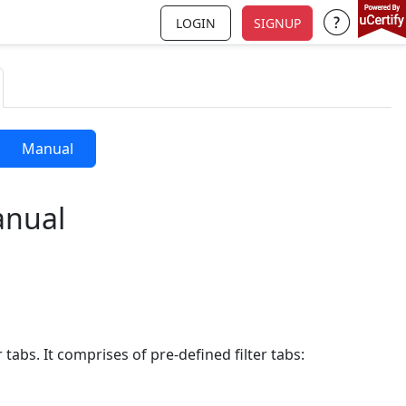
LOGIN
SIGNUP
Support a
Manual
anual
 tabs. It comprises of pre-defined filter tabs: