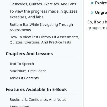
Expir
Flashcards, Quizzes, Exercises, And Labs
To view the progress made in quizzes,
Ungro
exercises, and labs
So, if you
Bottom Bar While Navigating Through
groups to o
Assessments
How To View Test History Of Assessments,
Quizzes, Exercises, And Practice Tests
Chapters And Lessons
Text-To-Speech
Maximum Time Spent
Table Of Contents
Features Available In E-Book
Bookmark, Confidence, And Notes
Annotations