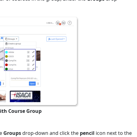
with Course Group
he
Groups
drop-down and click the
pencil
icon next to the